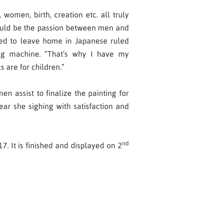
 women, birth, creation etc. all truly
 could be the passion between men and
ced to leave home in Japanese ruled
ng machine. “That’s why I have my
cs are for children.”
n assist to finalize the painting for
ear she sighing with satisfaction and
nd
. It is finished and displayed on 2