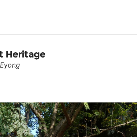
ot Heritage
y Eyong