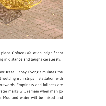
 piece ‘
Golden Life
’ at an insignificant
ng in distance and laughs carelessly.
hor trees. Labay Eyong simulates the
elding iron strips installation with
 outwards. Emptiness and fullness are
s. Water marks will remain when men go
in. Mud and water will be mixed and