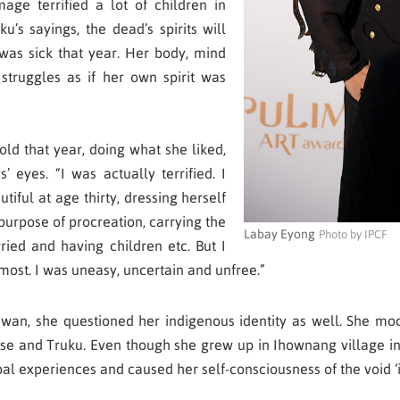
age terrified a lot of children in
uku’s sayings, the dead’s spirits will
was sick that year. Her body, mind
truggles as if her own spirit was
old that year, doing what she liked,
’ eyes. “I was actually terrified. I
iful at age thirty, dressing herself
 purpose of procreation, carrying the
Labay Eyong
Photo by IPCF
rried and having children etc. But I
most. I was uneasy, uncertain and unfree.”
Taiwan, she questioned her indigenous identity as well. She moc
se and Truku. Even though she grew up in Ihownang village in 
bal experiences and caused her self-consciousness of the void ‘i