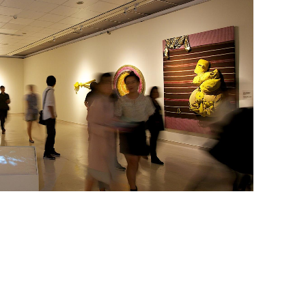
《M
vided by IPCF