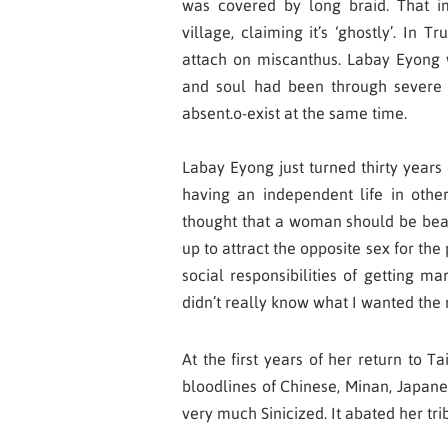
was covered by long braid. That im
village, claiming it’s ‘ghostly’. In Tr
attach on miscanthus. Labay Eyong 
and soul had been through severe s
absent.o-exist at the same time.
Labay Eyong just turned thirty years 
having an independent life in others
thought that a woman should be beaut
up to attract the opposite sex for the
social responsibilities of getting ma
didn’t really know what I wanted the 
At the first years of her return to 
bloodlines of Chinese, Minan, Japane
very much Sinicized. It abated her tri