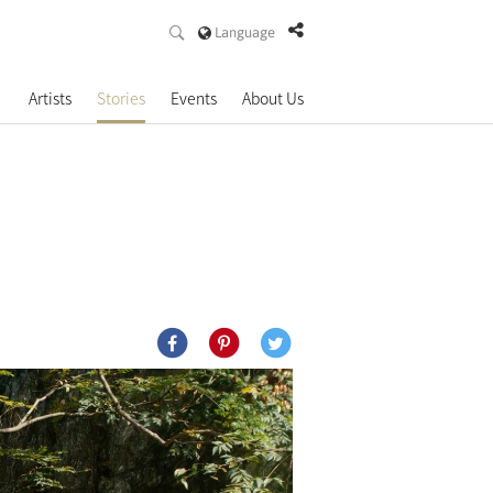
Language
Artists
Stories
Events
About Us