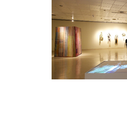
《Mshjil孕育生命的人》
Photo pro