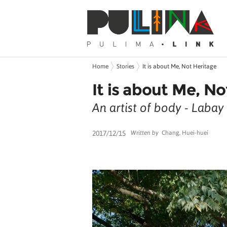
Home
Stories
It is about Me, Not Heritage
It is about Me, N
An artist of body - Laba
2017/12/15
Written by
Chang, Huei-huei