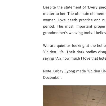
Despite the statement of ‘Every piece 
matter to her. The ultimate element 
women. Love needs practice and nur
period. The most important prope
grandmother’s weaving tools. I believe
We are quiet as looking at the hollo
‘Golden Life’. Their dark bodies dis
saying “Ah, how much I love that hole
Note. Labay Eyong made ‘Golden Life’
December.