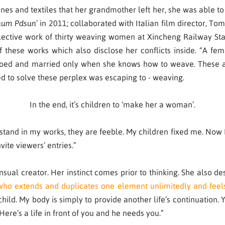
 and textiles that her grandmother left her, she was able to r
num Pdsun
’ in 2011; collaborated with Italian film director, To
llective work of thirty weaving women at Xincheng Railway Sta
of these works which also disclose her conflicts inside. “A 
ed and married only when she knows how to weave. These are
ied to solve these perplex was escaping to - weaving.
In the end, it’s children to ‘make her a woman’.
stand in my works, they are feeble. My children fixed me. Now 
vite viewers’ entries.”
ual creator. Her instinct comes prior to thinking. She also desc
who extends and duplicates one element unlimitedly and feel
ld. My body is simply to provide another life’s continuation. Yo
Here’s a life in front of you and he needs you.”