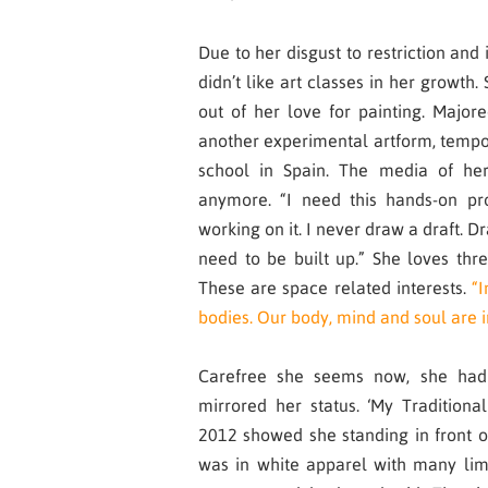
Due to her disgust to restriction and 
didn’t like art classes in her growth.
out of her love for painting. Majo
another experimental artform, tempo
school in Spain. The media of her
anymore. “I need this hands-on pro
working on it. I never draw a draft. Dr
need to be built up.” She loves thr
These are space related interests.
“I
bodies. Our body, mind and soul are
Carefree she seems now, she had
mirrored her status. ‘My Traditiona
2012 showed she standing in front o
was in white apparel with many li