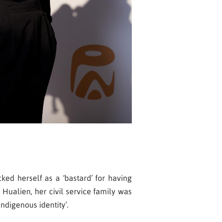
ked herself as a ‘bastard’ for having
Hualien, her civil service family was
ndigenous identity’.