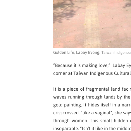
Golden Life, Labay Eyong.
Taiwan Indigenous
“Because it is making love,”
Labay E
corner at Taiwan Indigenous Cultural 
It is a piece of fragmental land fa
waves running through lands by the 
gold painting. It hides itself in a 
crisscrossed, “like a vaginal”, she s
through women. This small hidden c
inseparable. “Isn’t it like in the midd