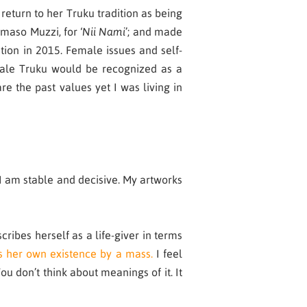
eturn to her Truku tradition as being
mmaso Muzzi, for ‘
Nii Nami
’; and made
tion in 2015. Female issues and self-
female Truku would be recognized as a
 the past values yet I was living in
I am stable and decisive. My artworks
ribes herself as a life-giver in terms
s her own existence by a mass.
I feel
u don’t think about meanings of it. It