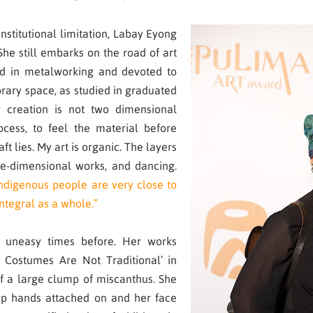
institutional limitation, Labay Eyong
 She still embarks on the road of art
red in metalworking and devoted to
rary space, as studied in graduated
 creation is not two dimensional
cess, to feel the material before
aft lies. My art is organic. The layers
ee-dimensional works, and dancing.
ndigenous people are very close to
 integral as a whole.”
 uneasy times before. Her works
l Costumes Are Not Traditional’ in
f a large clump of miscanthus. She
mp hands attached on and her face