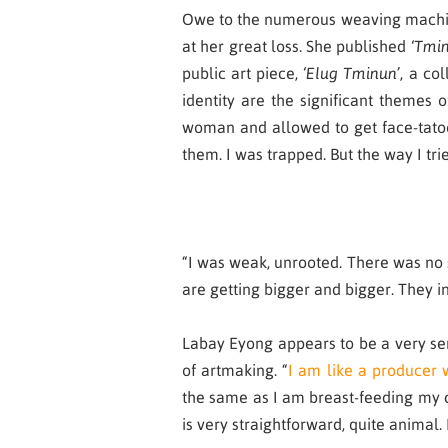
Owe to the numerous weaving machines
at her great loss. She published ‘
Tmi
public art piece,
‘
Elug Tminun’
, a co
identity are the significant themes 
woman and allowed to get face-tatoo
them. I was trapped. But the way I tr
“I was weak, unrooted. There was no 
are getting bigger and bigger. They in
Labay Eyong appears to be a very sens
of artmaking. “
I am like a producer 
the same as I am breast-feeding my chi
is very straightforward, quite animal. 