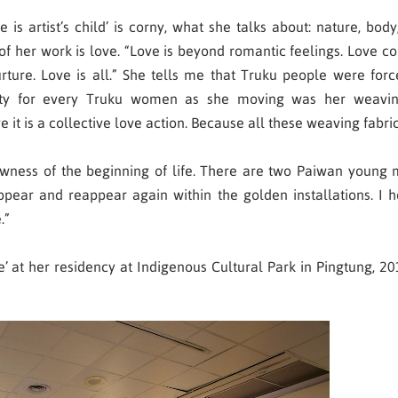
is artist’s child’ is corny, what she talks about: nature, body,
of her work is love. “Love is beyond romantic feelings. Love
ture. Love is all.” She tells me that Truku people were for
rty for every Truku women as she moving was her weavi
 it is a collective love action. Because all these weaving fabri
wness of the beginning of life. There are two Paiwan young me
appear and reappear again within the golden installations. I h
.”
 at her residency at Indigenous Cultural Park in Pingtung, 2017