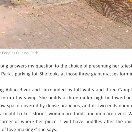
 Peoples Cultural Park
yong
answers my question to the choice of presenting her latest
Park’s parking lot. She looks at those three giant masses formi
cing Ailiao River and surrounded by tall walls and three Camp
form of weaving. She builds a three-meter high hollowed-out w
narrow space covered by dense branches, and its two ends open
ays. In old Truku’s stories, women are lands and men are river
orner of where her piece is will have puddles after the ra
le of love-making?” she says.