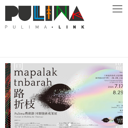
Artists
Stories
Events
About Us