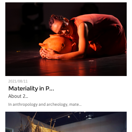
2021/08/11
Materiality in P...
About 2...
In anthropology and archeology, mate...