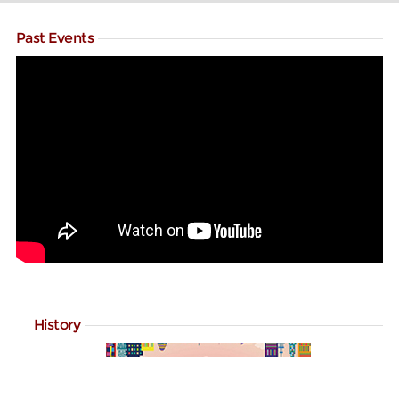
Past Events
History