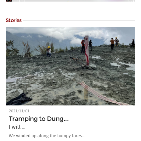
Stories
2021/11/01
Tramping to Dung...
I will ...
We winded up along the bumpy fores...