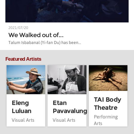
2021/07/20
We Walked out of...
Talum Isbabanal (Yi-fan Du) has been...
Featured Artists
TAI Body
Eleng
Etan
Theatre
Luluan
Pavavalung
Performing
Visual Arts
Visual Arts
Arts