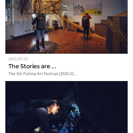
2021/07/22
The Stories are ...
The 5th Pulima Art Festival (2020-21...