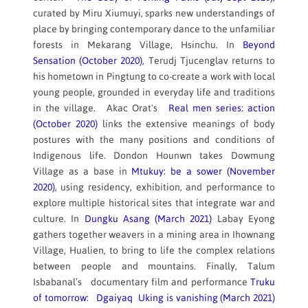
curated by Miru Xiumuyi, sparks new understandings of
place by bringing contemporary dance to the unfamiliar
forests in Mekarang Village, Hsinchu. In
Beyond
Sensation (October 2020)
, Terudj Tjucenglav returns to
his hometown in Pingtung to co-create a work with local
young people, grounded in everyday life and traditions
in the village. Akac Orat's
Real men series: action
(October 2020)
links the extensive meanings of body
postures with the many positions and conditions of
Indigenous life. Dondon Hounwn takes Dowmung
Village as a base in
Mtukuy: be a sower (November
2020)
, using residency, exhibition, and performance to
explore multiple historical sites that integrate war and
culture. In
Dungku Asang (March 2021)
Labay Eyong
gathers together weavers in a mining area in Ihownang
Village, Hualien, to bring to life the complex relations
between people and mountains. Finally, Talum
Isbabanal’s documentary film and performance
Truku
of tomorrow: Dgaiyaq Uking is vanishing (March 2021)