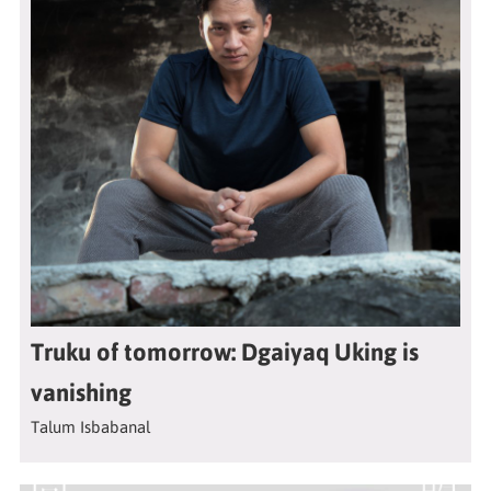
Truku of tomorrow: Dgaiyaq Uking is
vanishing
Talum Isbabanal