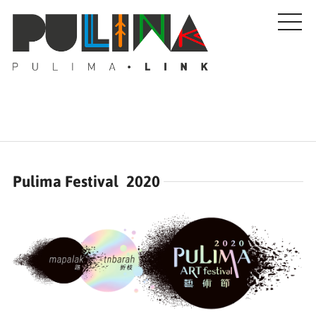
Artists
Pulima Festival 2020
Stories
Events
About Us