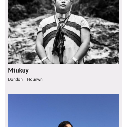
Mtukuy
Dondon．Hounwn