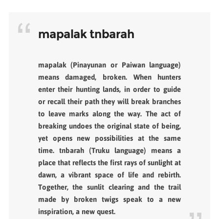
mapalak tnbarah
mapalak (Pinayunan or Paiwan language)
means damaged, broken. When hunters
enter their hunting lands, in order to guide
or recall their path they will break branches
to leave marks along the way. The act of
breaking undoes the original state of being,
yet opens new possibilities at the same
time. tnbarah (Truku language) means a
place that reflects the first rays of sunlight at
dawn, a vibrant space of life and rebirth.
Together, the sunlit clearing and the trail
made by broken twigs speak to a new
inspiration, a new quest.