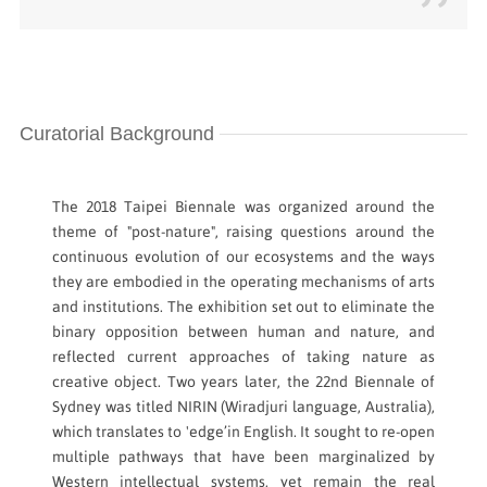
Curatorial Background
The 2018 Taipei Biennale was organized around the
theme of "post-nature", raising questions around the
continuous evolution of our ecosystems and the ways
they are embodied in the operating mechanisms of arts
and institutions. The exhibition set out to eliminate the
binary opposition between human and nature, and
reflected current approaches of taking nature as
creative object. Two years later, the 22nd Biennale of
Sydney was titled NIRIN (Wiradjuri language, Australia),
which translates to 'edge’in English. It sought to re-open
multiple pathways that have been marginalized by
Western intellectual systems, yet remain the real