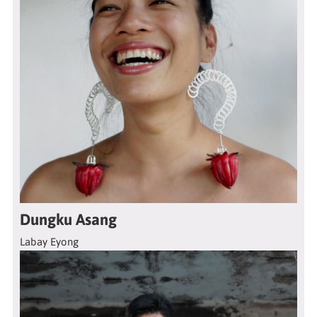
Dungku Asang
Labay Eyong