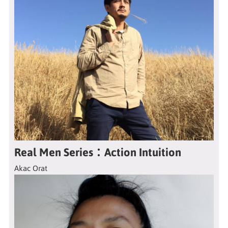
Real Men Series：Action Intuition
Akac Orat