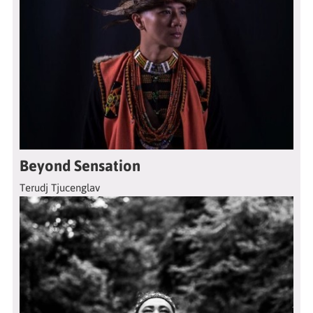
Beyond Sensation
Terudj Tjucenglav