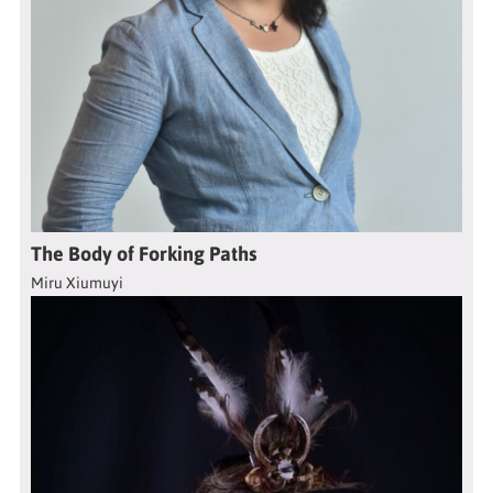
The Body of Forking Paths
Miru Xiumuyi