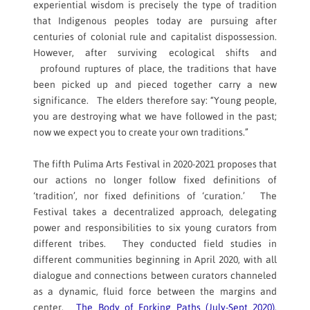
experiential wisdom is precisely the type of tradition
that Indigenous peoples today are pursuing after
centuries of colonial rule and capitalist dispossession.
However, after surviving ecological shifts and
profound ruptures of place, the traditions that have
been picked up and pieced together carry a new
significance. The elders therefore say: “Young people,
you are destroying what we have followed in the past;
now we expect you to create your own traditions.”
The fifth Pulima Arts Festival in 2020-2021 proposes that
our actions no longer follow fixed definitions of
‘tradition’, nor fixed definitions of ‘curation.’ The
Festival takes a decentralized approach, delegating
power and responsibilities to six young curators from
different tribes. They conducted field studies in
different communities beginning in April 2020, with all
dialogue and connections between curators channeled
as a dynamic, fluid force between the margins and
center.
The Body of Forking Paths (July-Sept 2020)
,