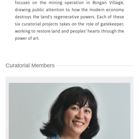
focuses on the mining operation in Bsngan Village,
drawing public attention to how the modern economy
destroys the land's regenerative powers. Each of these
six curatorial projects takes on the role of gatekeeper,
working to restore land and peoples’ hearts through the
power of art. ​
Curatorial Members