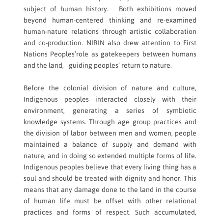
subject of human history. Both exhibitions moved
beyond human-centered thinking and re-examined
human-nature relations through artistic collaboration
and co-production. NIRIN also drew attention to First
Nations Peoples’role as gatekeepers between humans
and the land, guiding peoples’ return to nature.
Before the colonial division of nature and culture,
Indigenous peoples interacted closely with their
environment, generating a series of symbiotic
knowledge systems. Through age group practices and
the division of labor between men and women, people
maintained a balance of supply and demand with
nature, and in doing so extended multiple forms of life.
Indigenous peoples believe that every living thing has a
soul and should be treated with dignity and honor. This
means that any damage done to the land in the course
of human life must be offset with other relational
practices and forms of respect. Such accumulated,