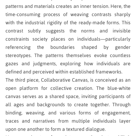
patterns and materials creates an inner tension. Here, the
time-consuming process of weaving contrasts sharply
with the industrial rigidity of the ready-made forms. This
contrast subtly suggests the norms and invisible
constraints society places on individuals—particularly
referencing the boundaries shaped by gender
stereotypes. The patterns themselves evoke countless
gazes and judgments, exploring how individuals are
defined and perceived within established frameworks.
The third piece, Collaborative Canvas, is conceived as an
open platform for collective creation. The blue-white
canvas serves as a shared space, inviting participants of
all ages and backgrounds to create together. Through
binding, weaving, and various forms of engagement,
traces and narratives from multiple individuals layer
upon one another to form a textured dialogue.