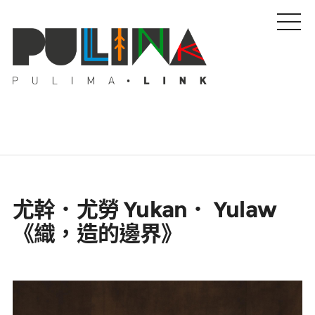
藝文特輯
尤幹．尤勞 Yukan． Yulaw
藝壇人物
《織，造的邊界》
Pulima藝術獎
活動專區