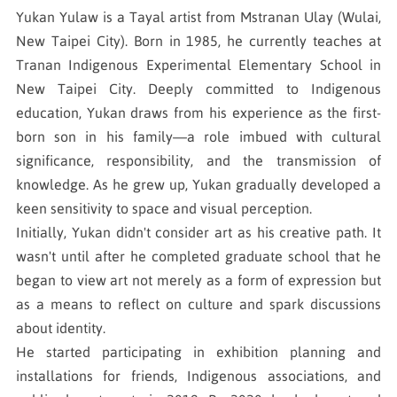
Yukan Yulaw is a Tayal artist from Mstranan Ulay (Wulai,
New Taipei City). Born in 1985, he currently teaches at
Tranan Indigenous Experimental Elementary School in
New Taipei City. Deeply committed to Indigenous
education, Yukan draws from his experience as the first-
born son in his family—a role imbued with cultural
significance, responsibility, and the transmission of
knowledge. As he grew up, Yukan gradually developed a
keen sensitivity to space and visual perception.
Initially, Yukan didn't consider art as his creative path. It
wasn't until after he completed graduate school that he
began to view art not merely as a form of expression but
as a means to reflect on culture and spark discussions
about identity.
He started participating in exhibition planning and
installations for friends, Indigenous associations, and