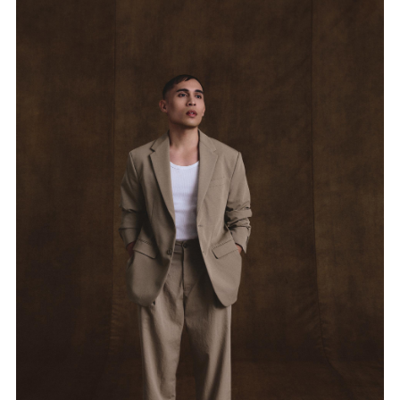
媒體專區
原住民族文化藝術補助成果專區
展演櫥窗
關於我們