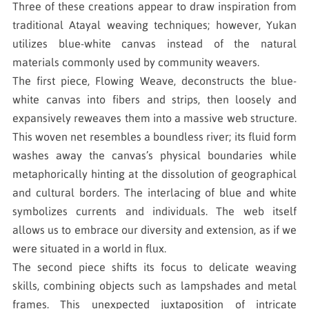
Three of these creations appear to draw inspiration from
traditional Atayal weaving techniques; however, Yukan
utilizes blue-white canvas instead of the natural
materials commonly used by community weavers.
The first piece, Flowing Weave, deconstructs the blue-
white canvas into fibers and strips, then loosely and
expansively reweaves them into a massive web structure.
This woven net resembles a boundless river; its fluid form
washes away the canvas’s physical boundaries while
metaphorically hinting at the dissolution of geographical
and cultural borders. The interlacing of blue and white
symbolizes currents and individuals. The web itself
allows us to embrace our diversity and extension, as if we
were situated in a world in flux.
The second piece shifts its focus to delicate weaving
skills, combining objects such as lampshades and metal
frames. This unexpected juxtaposition of intricate