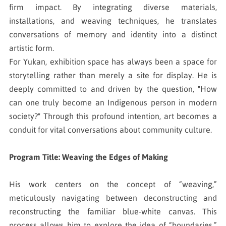
firm impact. By integrating diverse materials,
installations, and weaving techniques, he translates
conversations of memory and identity into a distinct
artistic form.
For Yukan, exhibition space has always been a space for
storytelling rather than merely a site for display. He is
deeply committed to and driven by the question, "How
can one truly become an Indigenous person in modern
society?" Through this profound intention, art becomes a
conduit for vital conversations about community culture.
Program Title: Weaving the Edges of Making
His work centers on the concept of “weaving,”
meticulously navigating between deconstructing and
reconstructing the familiar blue-white canvas. This
process allows him to explore the idea of “boundaries,”