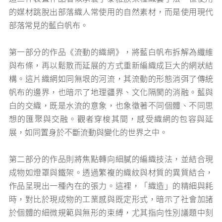
的媒材跳脫出部落織人常使用的自然素材，而是使用現代
部落常見的藍白帆布。
第一部分的作品《流動的織網》，將藍白帆布拆解為纖維
與布條，再以鬆散而延展的方式重新編織成巨大的網狀結
構。這片織網如同無垠的河流，其流動的形態消弭了傳統
帆布的邊界，也暗示了地理疆界、文化隔閡的消融。藍與
白的交織，既是水流的意象，也象徵著不同個體、不同思
想的匯聚與交融。觀者穿梭其間，感受織網的包容與延
展，如同置身於不斷流動與變化的世界之中。
第二部分的作品則將焦點轉向細膩的編織技法，並結合現
成物如燈罩與鐵架。透過繁複的織紋與材質的異質結合，
作品呈現出一種內在的張力。這裡，「織造」的精細與耗
時，對比於現成物的工業感與既定形式，暗示了社會加諸
於個體的細微規範與無形的束縛，尤其指向性別議題中刻