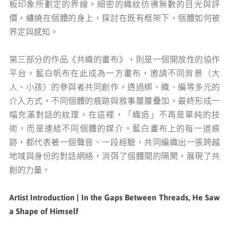
板印象所劃定的界線。細密的織紋彷彿無數的目光與評
價，纏繞在個體的身上，探討在既有框架下，個體如何被
界定與感知。
第三部分的作品《共織的畫布》，則是一個開放性的協作
平台。藍白帆布在此成為一方畫布，邀請不同背景（大
人、小孩）的參與者共同創作。透過綁、織、編等多元的
介入方式，不同個體的痕跡與敘事層層疊加，最終形成一
幅充滿對話的紋理。在這裡，「織造」不再是單純的技
術，而是連結不同個體的媒介。藍白畫布上的每一道痕
跡，都代表著一個聲音、一段經驗，共同編織出一張跨越
地域與身份的對話網絡，消弭了個體間的隔閡，展現了共
創的力量。
Artist Introduction | In the Gaps Between Threads, He Saw
a Shape of Himself