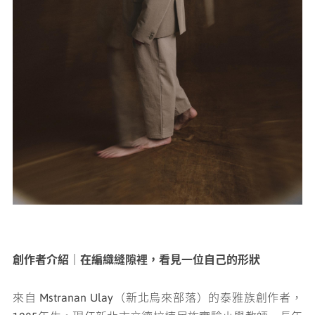
創作者介紹｜在編織縫隙裡，看見一位自己的形狀
來自 Mstranan Ulay（新北烏來部落）的泰雅族創作者，