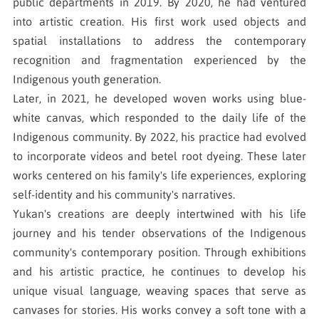
public departments in 2019. By 2020, he had ventured
into artistic creation. His first work used objects and
spatial installations to address the contemporary
recognition and fragmentation experienced by the
Indigenous youth generation.
Later, in 2021, he developed woven works using blue-
white canvas, which responded to the daily life of the
Indigenous community. By 2022, his practice had evolved
to incorporate videos and betel root dyeing. These later
works centered on his family's life experiences, exploring
self-identity and his community's narratives.
Yukan's creations are deeply intertwined with his life
journey and his tender observations of the Indigenous
community's contemporary position. Through exhibitions
and his artistic practice, he continues to develop his
unique visual language, weaving spaces that serve as
canvases for stories. His works convey a soft tone with a