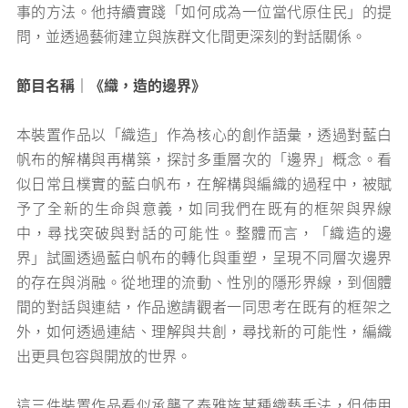
事的方法。他持續實踐「如何成為一位當代原住民」的提
問，並透過藝術建立與族群文化間更深刻的對話關係。
節目名稱｜《織，造的邊界》
本裝置作品以「織造」作為核心的創作語彙，透過對藍白
帆布的解構與再構築，探討多重層次的「邊界」概念。看
似日常且樸實的藍白帆布，在解構與編織的過程中，被賦
予了全新的生命與意義，如同我們在既有的框架與界線
中，尋找突破與對話的可能性。整體而言，「織造的邊
界」試圖透過藍白帆布的轉化與重塑，呈現不同層次邊界
的存在與消融。從地理的流動、性別的隱形界線，到個體
間的對話與連結，作品邀請觀者一同思考在既有的框架之
外，如何透過連結、理解與共創，尋找新的可能性，編織
出更具包容與開放的世界。
這三件裝置作品看似承襲了泰雅族某種織藝手法，但使用