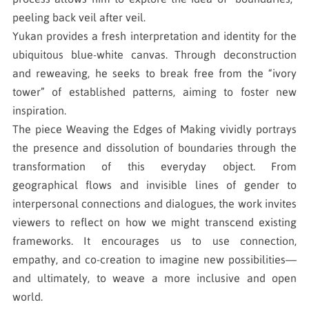
peeling back veil after veil.
Yukan provides a fresh interpretation and identity for the
ubiquitous blue-white canvas. Through deconstruction
and reweaving, he seeks to break free from the “ivory
tower” of established patterns, aiming to foster new
inspiration.
The piece Weaving the Edges of Making vividly portrays
the presence and dissolution of boundaries through the
transformation of this everyday object. From
geographical flows and invisible lines of gender to
interpersonal connections and dialogues, the work invites
viewers to reflect on how we might transcend existing
frameworks. It encourages us to use connection,
empathy, and co-creation to imagine new possibilities—
and ultimately, to weave a more inclusive and open
world.