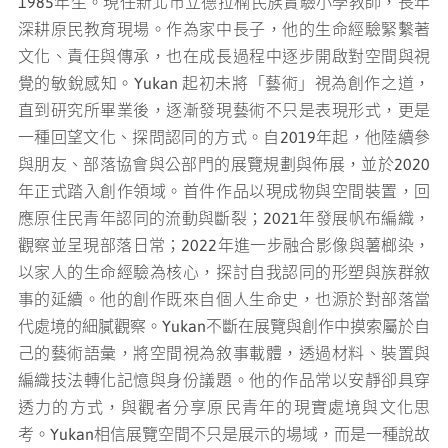
1985年生。現任新北市立德拉楠民族實驗小學教師，長年
深耕原民教育現場。作為家中長子，他的生命經驗緊繫著
文化、責任與傳承，也在成長過程中逐步開啟對空間與視
覺的敏銳感知。Yukan 起初未將「藝術」視為創作之道，
直到研究所畢業後，逐漸發現藝術不只是表現形式，更是
一種回望文化、探問認同的方式。自2019年起，他陸續參
與朋友、部落協會與公部門的展覽規劃與佈展，並於2020
年正式踏入創作領域。首件作品以現成物與空間裝置，回
應原住民青年認同的流動與斷裂；2021年發展帆布編織，
觀察並呈現部落日常；2022年進一步融合影像與薯榔染，
以家人的生命經驗為核心，探討自我認同的形塑與族群敘
事的延續。他的創作既來自個人生命史，也源於對部落當
代處境的細膩觀察。Yukan不斷在展覽與創作中摸索屬於自
己的藝術語彙，將空間視為敘事載體，透過材料、裝置與
編織技法轉化記憶與身份議題。他的作品常以安靜卻具穿
透力的方式，與觀者分享原民青年的現實處境與文化思
考。Yukan相信展覽空間不只是展示的場域，而是一種說故