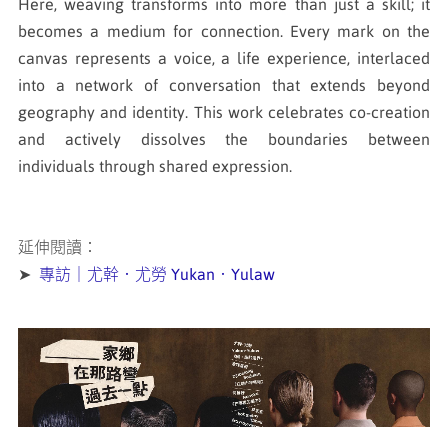
Here, weaving transforms into more than just a skill; it
becomes a medium for connection. Every mark on the
canvas represents a voice, a life experience, interlaced
into a network of conversation that extends beyond
geography and identity. This work celebrates co-creation
and actively dissolves the boundaries between
individuals through shared expression.
延伸閱讀：
➤
專訪｜尤幹．尤勞 Yukan．Yulaw