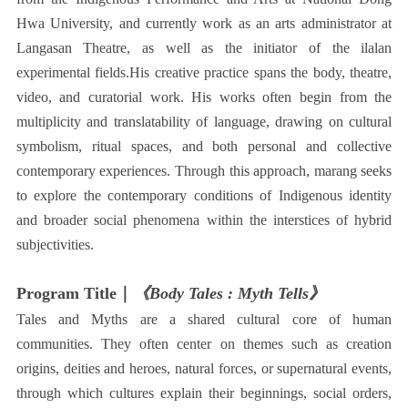
Hwa University, and currently work as an arts administrator at
Langasan Theatre, as well as the initiator of the ilalan
experimental fields.His creative practice spans the body, theatre,
video, and curatorial work. His works often begin from the
multiplicity and translatability of language, drawing on cultural
symbolism, ritual spaces, and both personal and collective
contemporary experiences. Through this approach, marang seeks
to explore the contemporary conditions of Indigenous identity
and broader social phenomena within the interstices of hybrid
subjectivities.
Program Title｜
《Body Tales : Myth Tells》
Tales and Myths are a shared cultural core of human
communities. They often center on themes such as creation
origins, deities and heroes, natural forces, or supernatural events,
through which cultures explain their beginnings, social orders,