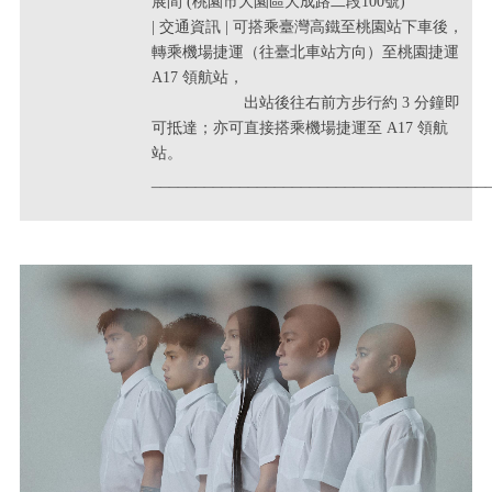
展間 (桃園市大園區大成路二段100號)
| 交通資訊 | 可搭乘臺灣高鐵至桃園站下車後，
轉乘機場捷運（往臺北車站方向）至桃園捷運
A17 領航站，
出站後往右前方步行約 3 分鐘即
可抵達；亦可直接搭乘機場捷運至 A17 領航
站。
______________________________________