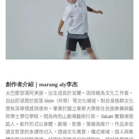
媒體專區
原住民族文化藝術補助成果專區
展演櫥窗
關於我們
創作者介紹｜marang aly李杰
太巴塱部落阿美族，出生成長於宜蘭。因母親為文化工作者，
自幼即浸潤於部落 ilisin（年祭）等文化場域，對自身族群文化
懷有深厚情感與使命。畢業於國立東華大學原住民族樂舞與藝
術學士學位學程，現為冉而山劇場藝術行政、 ilaLan 實驗場發
起人。
創作形式以身體、劇場、影像、策展為媒介，作品多從
語言哲思的多譯性切入，透過文化寓意、儀式場域、個人與集