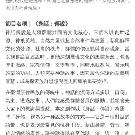
體的現代經驗提煉，試圖在混雜身份的縫隙中，探討族群當代
處境與社會現象。
節目名稱｜《身話：傳說》
神話傳說是人類群體共同的文化核心。它們常以創世起
源、神祇英雄、自然力量或超自然事件為主題，藉此解釋
文化的發源、社會的秩序、群體的價值觀與自然現象。當
以族群語言述說時，更能深刻展現文化的集體意念，包含
歷史脈絡、宗教信仰、文學哲學，同時承載教育、警示與
娛樂的功能。人類需要神話故事，因它蘊含深遠的意義與
智慧，成為探索族群思想與歷史回望的重要途徑。
在臺灣原住民族的傳統中，神話的流傳方式多以「口傳」
為主。透過故事，人們能感受群體發展的脈動，並領會先
人留下的教誨與提醒。本次創作以《身話：傳說》為題，
將「身體」視為另一種說故事的方式——它是一種對話的
語彙，也是表演最常見的現身手段。藉由身體、聲音、舞
蹈與情緒的表達，讓神話得以在當代以「傳」與「說」的