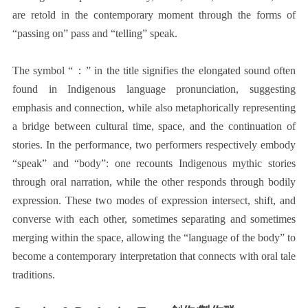
are retold in the contemporary moment through the forms of
“passing on” pass and “telling” speak.
The symbol “：” in the title signifies the elongated sound often
found in Indigenous language pronunciation, suggesting
emphasis and connection, while also metaphorically representing
a bridge between cultural time, space, and the continuation of
stories. In the performance, two performers respectively embody
“speak” and “body”: one recounts Indigenous mythic stories
through oral narration, while the other responds through bodily
expression. These two modes of expression intersect, shift, and
converse with each other, sometimes separating and sometimes
merging within the space, allowing the “language of the body” to
become a contemporary interpretation that connects with oral tale
traditions.