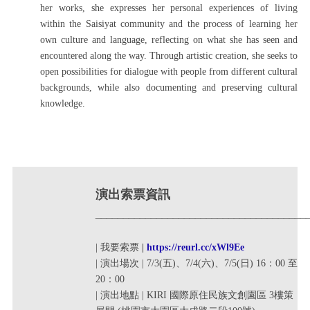
her works, she expresses her personal experiences of living
within the Saisiyat community and the process of learning her
own culture and language, reflecting on what she has seen and
encountered along the way. Through artistic creation, she seeks to
open possibilities for dialogue with people from different cultural
backgrounds, while also documenting and preserving cultural
knowledge.
演出索票資訊
______________________________________
| 我要索票
|
https://reurl.cc/xWl9Ee
| 演出場次 | 7/3(五)、7/4(六)、7/5(日) 16：00 至
20：00
| 演出地點 |
KIRI 國際原住民族文創園區 3樓策