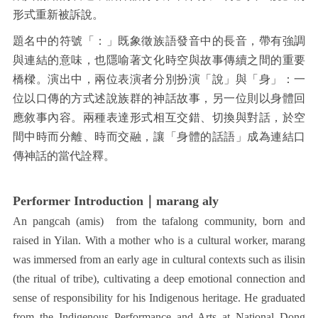
形式重新被訴說。
題名中的符號「：」既象徵族語發音中的長音，帶有強調
與連結的意味，也隱喻著文化時空與故事傳續之間的重要
橋樑。演出中，兩位表演者分別扮演「說」與「身」：一
位以口傳的方式述說族群的神話故事，另一位則以身體回
應敘事內容。兩種表達形式相互交錯、切換與對話，於空
間中時而分離、時而交融，讓「身體的話語」成為連結口
傳神話的當代詮釋。
Performer Introduction｜marang aly
An pangcah (amis) from the tafalong community, born and
raised in Yilan. With a mother who is a cultural worker, marang
was immersed from an early age in cultural contexts such as ilisin
(the ritual of tribe), cultivating a deep emotional connection and
sense of responsibility for his Indigenous heritage. He graduated
from the Indigenous Performance and Arts at National Dong