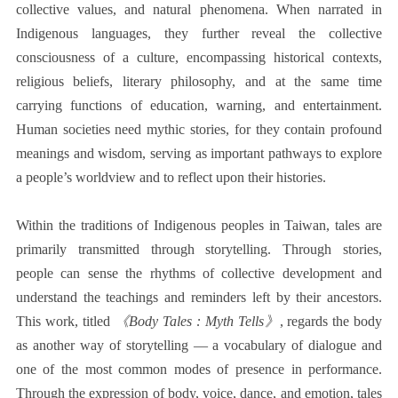
collective values, and natural phenomena. When narrated in
Indigenous languages, they further reveal the collective
consciousness of a culture, encompassing historical contexts,
religious beliefs, literary philosophy, and at the same time
carrying functions of education, warning, and entertainment.
Human societies need mythic stories, for they contain profound
meanings and wisdom, serving as important pathways to explore
a people’s worldview and to reflect upon their histories.
Within the traditions of Indigenous peoples in Taiwan, tales are
primarily transmitted through storytelling. Through stories,
people can sense the rhythms of collective development and
understand the teachings and reminders left by their ancestors.
This work, titled
《Body Tales : Myth Tells》
, regards the body
as another way of storytelling — a vocabulary of dialogue and
one of the most common modes of presence in performance.
Through the expression of body, voice, dance, and emotion, tales