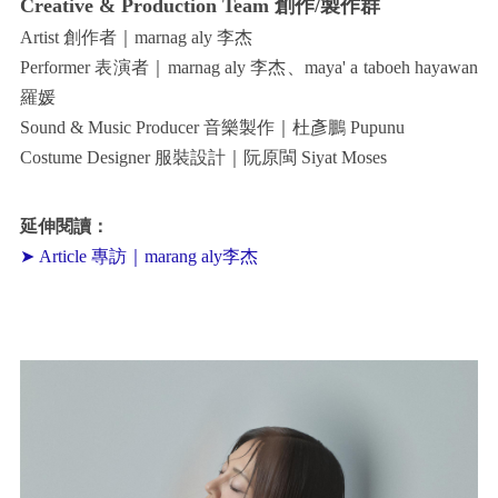
Creative & Production Team 創作/製作群
Artist 創作者｜marnag aly 李杰
Performer 表演者｜marnag aly 李杰、maya' a taboeh hayawan
羅媛
Sound & Music Producer 音樂製作｜杜彥鵬 Pupunu
Costume Designer 服裝設計｜阮原閩 Siyat Moses
延伸閱讀：
➤ Article 專訪｜marang aly李杰