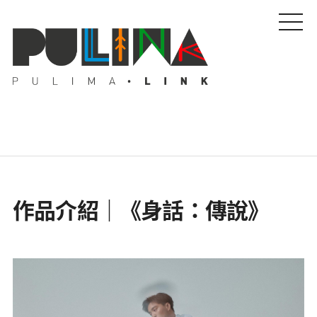
藝文特輯
作品介紹｜《身話：傳說》
藝壇人物
Pulima藝術獎
活動專區