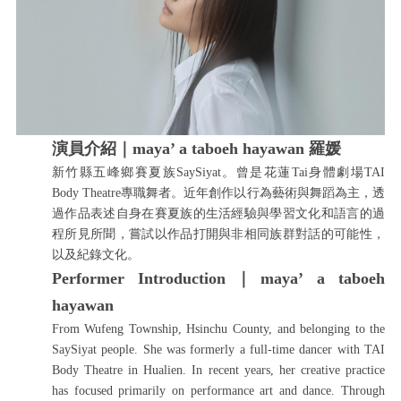
演員介紹｜
maya’ a taboeh hayawan 羅媛
新竹縣五峰鄉賽夏族SaySiyat。曾是花蓮Tai身體劇場TAI
Body Theatre專職舞者。近年創作以行為藝術與舞蹈為主，透
過作品表述自身在賽夏族的生活經驗與學習文化和語言的過
程所見所聞，嘗試以作品打開與非相同族群對話的可能性，
以及紀錄文化。
Performer Introduction｜maya’ a taboeh
hayawan
From Wufeng Township, Hsinchu County, and belonging to the
SaySiyat people. She was formerly a full-time dancer with TAI
Body Theatre in Hualien. In recent years, her creative practice
has focused primarily on performance art and dance. Through